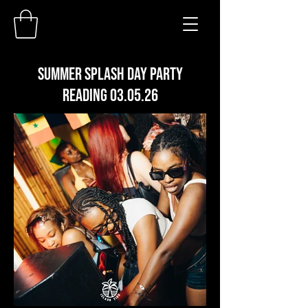
SUMMER SPLASH DAY PARTY
READING 03.05.26