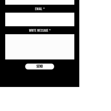
Email
Write Message
Send
COMPANY
ISLAND TING EVENTS LTD.