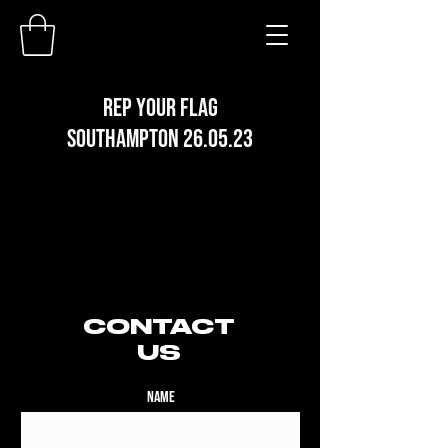
REP YOUR FLAG
SOUTHAMPTON 26.05.23
CONTACT
US
Name