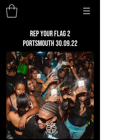
REP YOUR FLAG 2
PORTSMOUTH 30.09.22