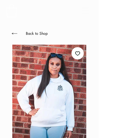
Back to Shop