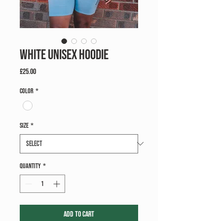
White Unisex Hoodie
Price
£25.00
Color
*
Size
*
Quantity
*
Add to Cart