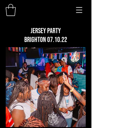
JERSEY PARTY
BRIGHTON 07.10.22