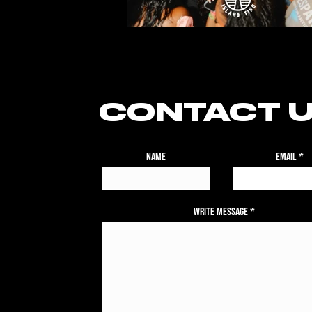
CONTACT 
Name
Email
Write Message