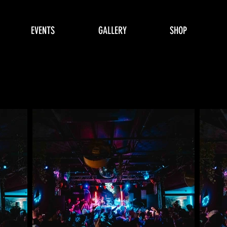
EVENTS
GALLERY
SHOP