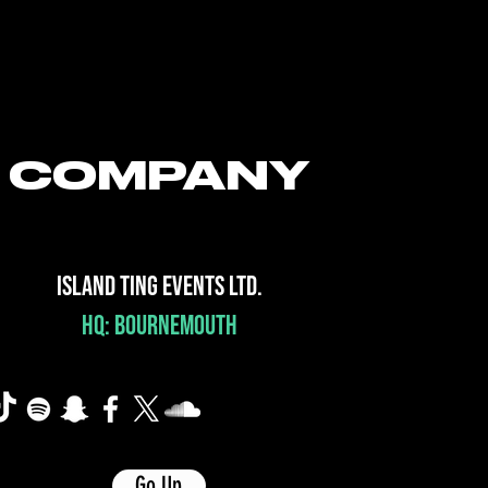
COMPANY
ISLAND TING EVENTS LTD.
HQ: BOURNEMOUTH
Go Up