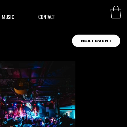
MUSIC
CONTACT
NEXT EVENT