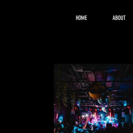
HOME
ABOUT