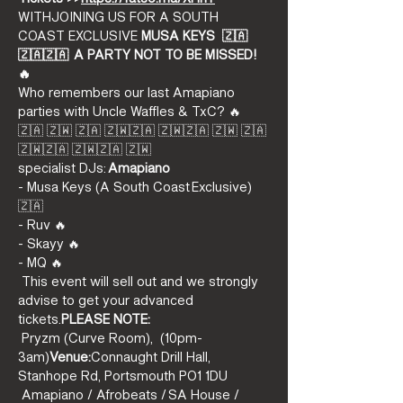
WITH
JOINING US FOR A SOUTH 
COAST EXCLUSIVE
 MUSA KEYS 
 🇿🇦
🇿🇦🇿🇦  A PARTY NOT TO BE MISSED! 
🔥
Who remembers our last Amapiano 
parties with Uncle Waffles & TxC? 🔥
🇿🇦 🇿🇼 🇿🇦 🇿🇼🇿🇦 🇿🇼🇿🇦 🇿🇼 🇿🇦 
🇿🇼🇿🇦 🇿🇼🇿🇦 🇿🇼
specialist DJs: 
Amapiano 
- Musa Keys (A South Coast Exclusive) 
🇿🇦
- Ruv 🔥
- Skayy 🔥
- MQ 🔥
 This event will sell out and we strongly 
advise to get your advanced 
tickets.
PLEASE NOTE:
 Pryzm (Curve Room), 
 (10pm-
3am)
Venue:
Connaught Drill Hall, 
Stanhope Rd, Portsmouth PO1 1DU
 Amapiano / Afrobeats / SA House / 