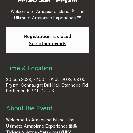
Fri 30 Jun
  |  
Pryzm
Welcome to Amapiano Island 🏝️ The
Ultimate Amapiano Experience 🎹
Registration is closed
See other events
Time & Location
30 Jun 2023, 22:00 – 01 Jul 2023, 03:00
Pryzm, Connaught Drill Hall, Stanhope Rd,
Portsmouth PO1 1DU, UK
About the Event
Welcome to Amapiano Island 
 The 
Ultimate Amapiano Experience 🎹
🏝️
Tickets >>
https://fatso.ma/XHhY