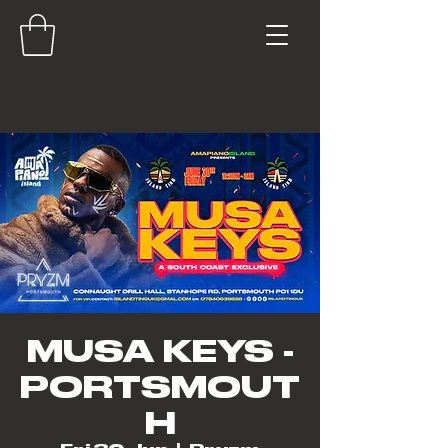
MUSA KEYS -
PORTSMOUT
H