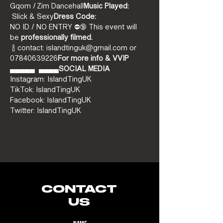
Gqom / Zim Dancehall
Music Played:
 Slick & Sexy
Dress Code:
NO ID / NO ENTRY ⛔️🔞 This event will 
be 
professionally filmed.
 🍾 contact: islandtinguk@gmail.com or 
07840639226
For more info & VVIP
▄▄▄▄▄ 
 ▄▄▄▄
SOCIAL MEDIA
Instagram: IslandTingUK
TikTok: IslandTingUK
Facebook: IslandTingUK
Twitter: IslandTingUK
CONTACT
US