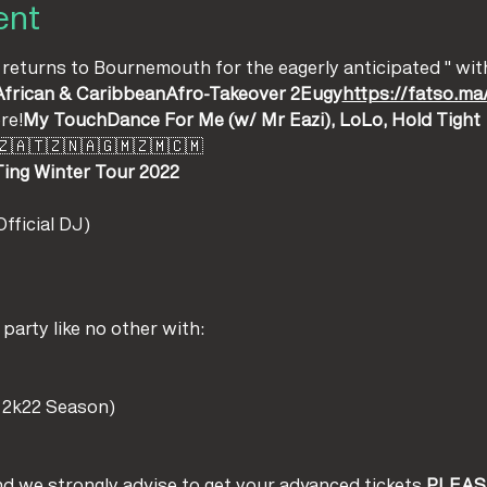
ent
 returns to Bournemouth for the eagerly anticipated '
' wit
African & Caribbean
Afro-Takeover 2
Eugy
https://fatso.
re!
My Touch
Dance For Me (w/ Mr Eazi), LoLo, Hold Tight
🇿🇦🇹🇿🇳🇦🇬🇲🇿🇲🇨🇲
Ting Winter Tour 2022 
fficial DJ) 
arty like no other with:
 2k22 Season)
 and we strongly advise to get your advanced tickets.
PLEAS