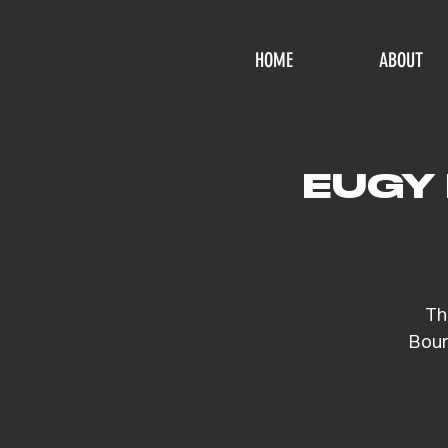
HOME
ABOUT
EUGY 
Th
Bour