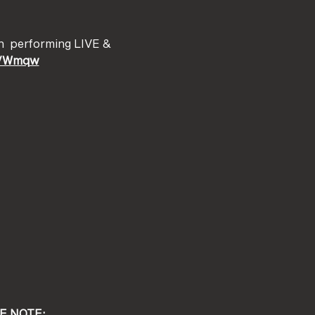
h 
 performing LIVE & 
ma/Wmqw
E NOTE: