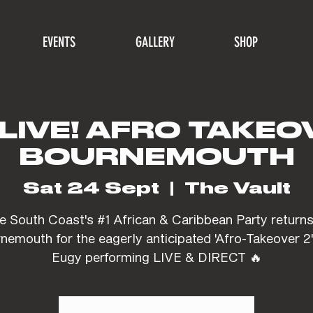
EVENTS
GALLERY
SHOP
LIVE! AFRO TAKEOV
BOURNEMOUTH
Sat 24 Sept
  |  
The Vault
e South Coast's #1 African & Caribbean Party returns
nemouth for the eagerly anticipated 'Afro-Takeover 2'
Eugy performing LIVE & DIRECT 🔥