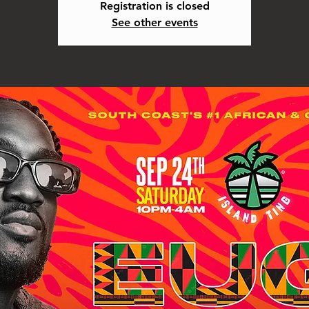
Registration is closed
See other events