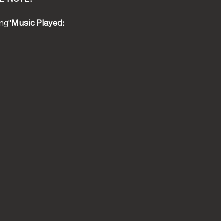
ng"
Music Played: