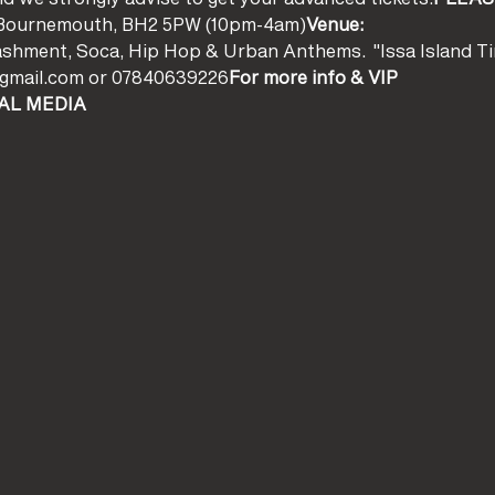
ll, Bournemouth, BH2 5PW (10pm-4am)
Venue:
ashment, Soca, Hip Hop & Urban Anthems.  "Issa Island Ti
k@gmail.com or 07840639226
For more info & VIP
AL MEDIA