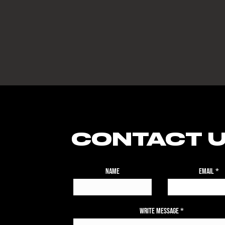
CONTACT 
Name
Email
Write Message