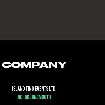
COMPANY
ISLAND TING EVENTS LTD.
HQ: BOURNEMOUTH