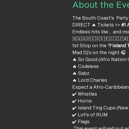
About the Ev
The South Coast's 
 Party
DIRECT 🔥 Tickets >> 
#1
 
Endless hits like 
, 
 and mo
🇳🇬🇬🇭🇨🇩🇰🇪🇨🇮🇿🇼
1st Stop on the 
🌴
Island 
Mad Dj's on the night 🎧
🔥 So Good (Afro Nation O
🔥 Codeless 
🔥 Sabz 
🔥 Lord Charles
Expect a Afro-Caribbean p
✔️ Whistles
✔️ Horns
✔️ Island Ting Cups (New
✔️ Lot's of RUM
✔️ Flags
 This event will sell out