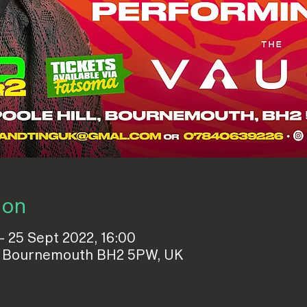
ion
– 25 Sept 2022, 16:00
ll, Bournemouth BH2 5PW, UK