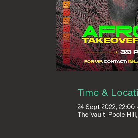
Time & Locat
24 Sept 2022, 22:00 
The Vault, Poole Hi