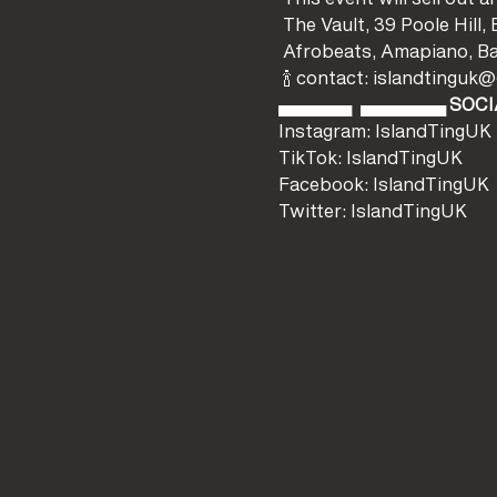
 The Vault, 39 Poole Hi
 Afrobeats, Amapiano, B
 🍾 contact: islandtingu
▄▄▄▄▄▄ 
 ▄▄▄▄▄▄▄ 
SOCI
Instagram: IslandTingUK
TikTok: IslandTingUK
Facebook: IslandTingUK
Twitter: IslandTingUK