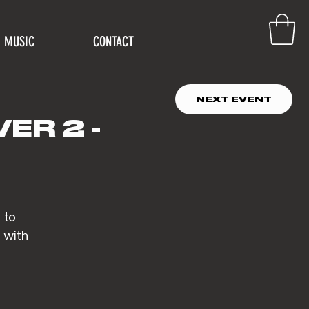
MUSIC
CONTACT
NEXT EVENT
ER 2 -
 to
 with