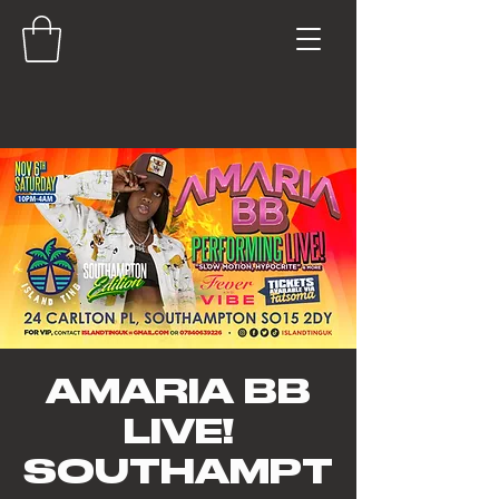
AMARIA BB
LIVE!
SOUTHAMPT