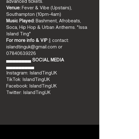
advanced tickets.
Venue:
 Fever & Vibe (Upstairs), 
Southampton (10pm-4am)
Music Played:
 Bashment, Afrobeats, 
Soca, Hip Hop & Urban Anthems. "Issa 
Island Ting"
For more info & VIP
 🍾 contact: 
islandtinguk@gmail.com or 
07840639226
▄▄▄▄▄▄▄▄ 
SOCIAL MEDIA
▄▄▄▄▄▄▄▄▄ 
Instagram: IslandTingUK  
TikTok: IslandTingUK 
Facebook: IslandTingUK 
Twitter: IslandTingUK