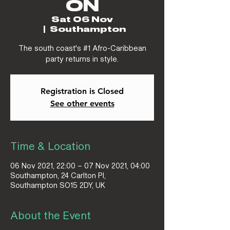
ON
Sat 06 Nov
  |  
Southampton
The south coast's #1 Afro-Caribbean
party returns in style.
Registration is Closed
See other events
Time & Location
06 Nov 2021, 22:00 – 07 Nov 2021, 04:00
Southampton, 24 Carlton Pl,
Southampton SO15 2DY, UK
About the Event