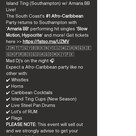
Island Ting (Southampton) w/ Amaria BB 
Live! 
The South Coast's 
#1
 Afro-Caribbean
Party returns to Southampton with 
'
Amaria BB
' performing hit singles '
Slow 
Motion, Hypocrite
' and more! Get tickets 
here >> 
https://fatso.ma/UZMV
🇯🇲🇹🇹🇬🇾🇧🇧🇰🇳🇻🇨🇿🇼🇿🇦🇳🇬🇰🇪
🇬🇭🇵🇷🇧🇸🇬🇩🇦🇬🇩🇲🇰🇾🇫🇰
Mad Dj's on the night 🎧
Expect a Afro-Caribbean party like no 
other with:
✔️ Whistles  
✔️ Horns  
✔️ Caribbean Cocktails  
✔️ Island Ting Cups (New Season)  
✔️ Live Steel Pan Drums  
✔️ Lot's of RUM  
✔️ Flags
PLEASE NOTE:
 This event will sell out 
and we strongly advise to get your 