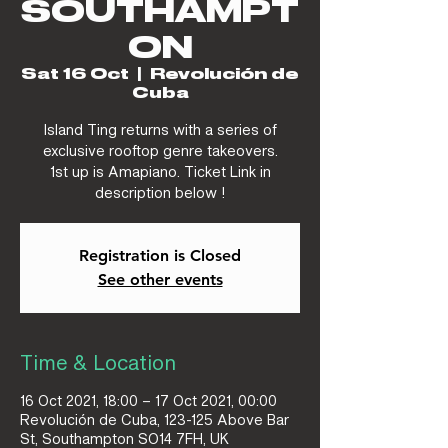
SOUTHAMPT
ON
Sat 16 Oct
  |  
Revolución de
Cuba
Island Ting returns with a series of
exclusive rooftop genre takeovers.
1st up is Amapiano. Ticket Link in
description below !
Registration is Closed
See other events
Time & Location
16 Oct 2021, 18:00 – 17 Oct 2021, 00:00
Revolución de Cuba, 123-125 Above Bar
St, Southampton SO14 7FH, UK