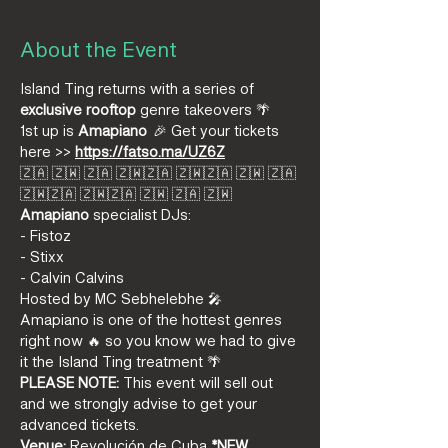
About the Event
Island Ting returns with a series of 
exclusive
rooftop
 genre takeovers 🌴
1st up is 
Amapiano
  🎉 Get your tickets 
here >> 
https://fatso.ma/UZ6Z
🇿🇦 🇿🇼 🇿🇦 🇿🇼🇿🇦 🇿🇼🇿🇦 🇿🇼 🇿🇦 
🇿🇼🇿🇦 🇿🇼🇿🇦 🇿🇼 🇿🇦 🇿🇼
Amapiano 
specialist DJs: 
- Fistoz  
- Stixx
- Calvin Calvins
Hosted by MC Sebhelebhe 🎤
Amapiano is one of the hottest genres 
right now 🔥 so you know we had to give 
it the Island Ting treatment 🌴
PLEASE NOTE:
 This event will sell out 
and we strongly advise to get your 
advanced tickets.
Venue:
 Revolución de Cuba 
*NEW 