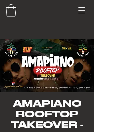
AMAPIANO
ROOFTOP
TAKEOVER -