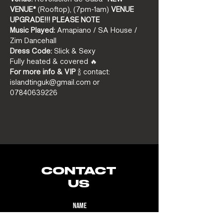
VENUE*
 (Rooftop), (7pm-1am) 
VENUE 
UPGRADE!!! PLEASE NOTE
Music Played:
 Amapiano / SA House / 
Zim Dancehall
Dress Code:
 Slick & Sexy
Fully heated & covered 🔥
For more info & VIP
 🍾 contact: 
islandtinguk@gmail.com or 
07840639226
CONTACT
US
Name