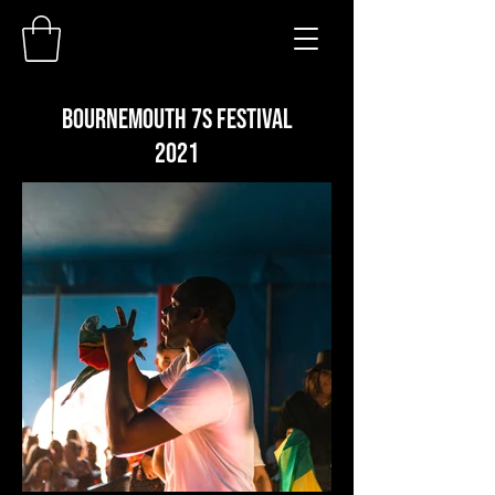
BOURNEMOUTH 7S FESTIVAL
2021